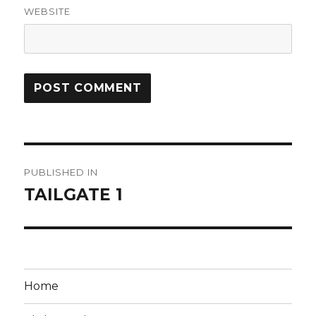
WEBSITE
Post
PUBLISHED IN
navigation
TAILGATE 1
Home