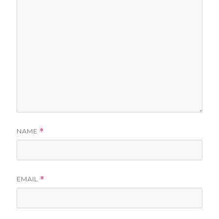
NAME
*
EMAIL
*