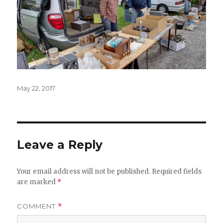
Posted
May 22, 2017
on
Leave a Reply
Your email address will not be published.
Required fields
are marked
*
COMMENT
*