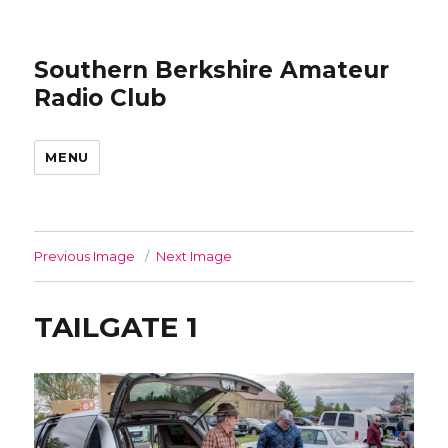
Southern Berkshire Amateur
Radio Club
MENU
Previous Image
Next Image
TAILGATE 1