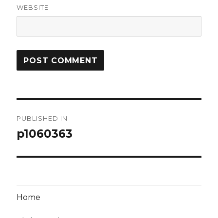
WEBSITE
Post
PUBLISHED IN
navigation
p1060363
Home