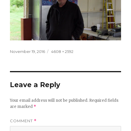
Posted
Full
November 19, 2016
4608 × 2592
on
size
Leave a Reply
Your email address will not be published.
Required fields
are marked
*
COMMENT
*