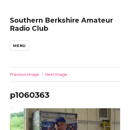
Southern Berkshire Amateur
Radio Club
MENU
Previous Image
Next Image
p1060363