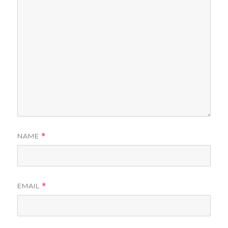
NAME
*
EMAIL
*