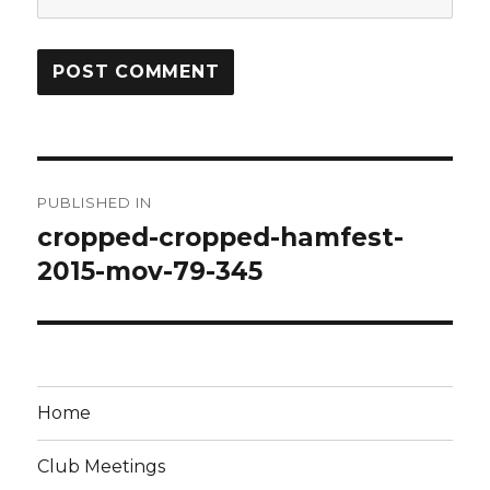
Post
PUBLISHED IN
navigation
cropped-cropped-hamfest-
2015-mov-79-345
Home
Club Meetings