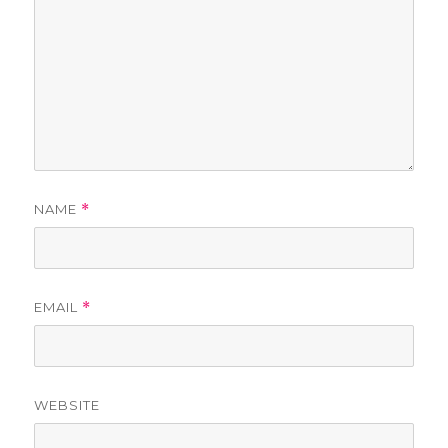
NAME
*
EMAIL
*
WEBSITE