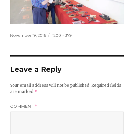
Posted
Full
November 19, 2016
1200 × 379
on
size
Leave a Reply
Your email address will not be published.
Required fields
are marked
*
COMMENT
*