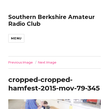
Southern Berkshire Amateur
Radio Club
MENU
Previous Image
Next Image
cropped-cropped-
hamfest-2015-mov-79-345