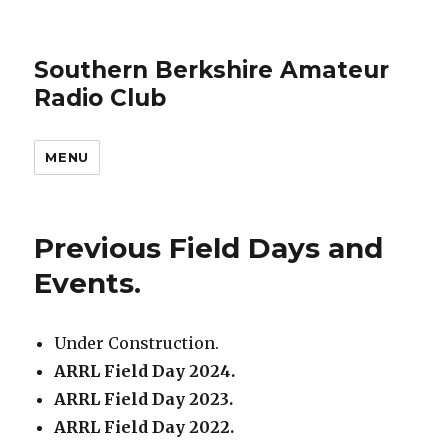
Southern Berkshire Amateur
Radio Club
MENU
Previous Field Days and
Events.
Under Construction.
ARRL Field Day 2024.
ARRL Field Day 2023.
ARRL Field Day 2022.