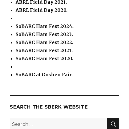
ARRL Field Day 2021.
ARRL Field Day 2020.
SoBARC Ham Fest 2024.
SoBARC Ham Fest 2023.
SoBARC Ham Fest 2022.
SoBARC Ham Fest 2021.
SoBARC Ham Fest 2020.
SoBARC at Goshen Fair.
SEARCH THE SBERK WEBSITE
SEA
Search