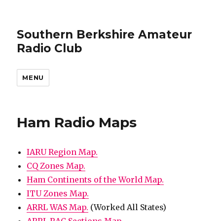
Southern Berkshire Amateur
Radio Club
MENU
Ham Radio Maps
IARU Region Map.
CQ Zones Map.
Ham Continents of the World Map.
ITU Zones Map.
ARRL WAS Map.
(Worked All States)