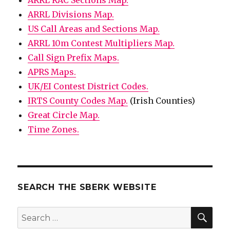
ARRL RAC Sections Map.
ARRL Divisions Map.
US Call Areas and Sections Map.
ARRL 10m Contest Multipliers Map.
Call Sign Prefix Maps.
APRS Maps.
UK/EI Contest District Codes.
IRTS County Codes Map.
(Irish Counties)
Great Circle Map.
Time Zones.
SEARCH THE SBERK WEBSITE
SEA
Search
for: